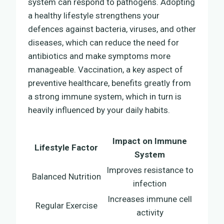
system can respond to pathogens. Adopting
a healthy lifestyle strengthens your
defences against bacteria, viruses, and other
diseases, which can reduce the need for
antibiotics and make symptoms more
manageable. Vaccination, a key aspect of
preventive healthcare, benefits greatly from
a strong immune system, which in turn is
heavily influenced by your daily habits.
Impact on Immune
Lifestyle Factor
System
Improves resistance to
Balanced Nutrition
infection
Increases immune cell
Regular Exercise
activity