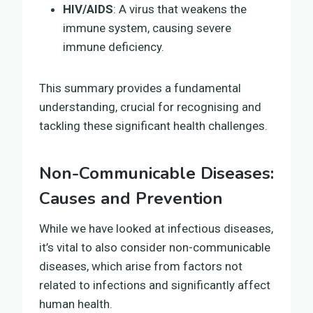
HIV/AIDS
: A virus that weakens the
immune system, causing severe
immune deficiency.
This summary provides a fundamental
understanding, crucial for recognising and
tackling these significant health challenges.
Non-Communicable Diseases:
Causes and Prevention
While we have looked at infectious diseases,
it’s vital to also consider non-communicable
diseases, which arise from factors not
related to infections and significantly affect
human health.