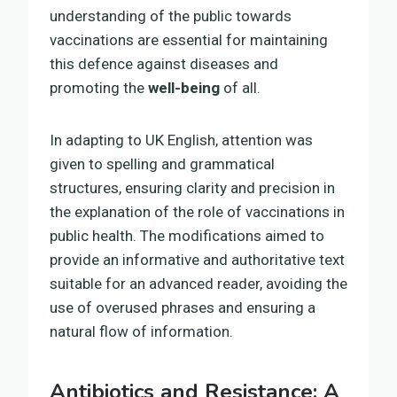
understanding of the public towards
vaccinations are essential for maintaining
this defence against diseases and
promoting the
well-being
of all.
In adapting to UK English, attention was
given to spelling and grammatical
structures, ensuring clarity and precision in
the explanation of the role of vaccinations in
public health. The modifications aimed to
provide an informative and authoritative text
suitable for an advanced reader, avoiding the
use of overused phrases and ensuring a
natural flow of information.
Antibiotics and Resistance: A