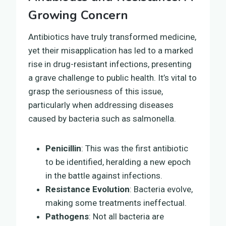
Growing Concern
Antibiotics have truly transformed medicine,
yet their misapplication has led to a marked
rise in drug-resistant infections, presenting
a grave challenge to public health. It’s vital to
grasp the seriousness of this issue,
particularly when addressing diseases
caused by bacteria such as salmonella.
Penicillin
: This was the first antibiotic
to be identified, heralding a new epoch
in the battle against infections.
Resistance Evolution
: Bacteria evolve,
making some treatments ineffectual.
Pathogens
: Not all bacteria are