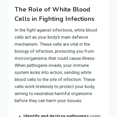
The Role of White Blood
Cells in Fighting Infections
In the fight against infections, white blood
cells act as your body’s main defence
mechanism. These cells are vital in the
biology of infection, protecting you from
microorganisms that could cause illness.
When pathogens invade, your immune
system kicks into action, sending white
blood cells to the site of infection. These
cells work tirelessly to protect your body,
aiming to neutralise harmful organisms
before they can harm your tissues.
Identify and destroy pathogens
using