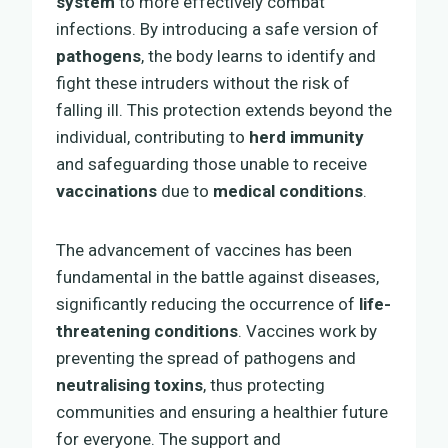
system
to more effectively combat
infections. By introducing a safe version of
pathogens
, the body learns to identify and
fight these intruders without the risk of
falling ill. This protection extends beyond the
individual, contributing to
herd immunity
and safeguarding those unable to receive
vaccinations
due to
medical conditions
.
The advancement of vaccines has been
fundamental in the battle against diseases,
significantly reducing the occurrence of
life-
threatening conditions
. Vaccines work by
preventing the spread of pathogens and
neutralising toxins
, thus protecting
communities and ensuring a healthier future
for everyone. The support and