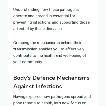
Understanding how these pathogens
operate and spread is essential for
preventing infections and supporting those
affected by these diseases.
Grasping the mechanisms behind their
transmission
enables you to effectively
contribute to the health and well-being of
your community.
Body’s Defence Mechanisms
Against Infections
Having explored how pathogens spread and
pose threats to health, let’s now focus on