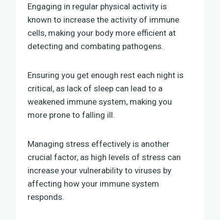
Engaging in regular physical activity is
known to increase the activity of immune
cells, making your body more efficient at
detecting and combating pathogens.
Ensuring you get enough rest each night is
critical, as lack of sleep can lead to a
weakened immune system, making you
more prone to falling ill.
Managing stress effectively is another
crucial factor, as high levels of stress can
increase your vulnerability to viruses by
affecting how your immune system
responds.