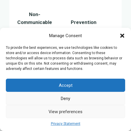
Non-
Communicable
Prevention
Disease
Manage Consent
Avoid tobacco, limit
Cancer
alcohol, consume a healthy
To provide the best experiences, we use technologies like cookies to
store and/or access device information. Consenting to these
diet
technologies will allow us to process data such as browsing behavior or
Engage in physical activity,
unique IDs on this site. Not consenting or withdrawing consent, may
adversely affect certain features and functions.
Heart Disease
maintain a balanced diet,
monitor blood pressure
Accept
Keep a healthy weight,
Diabetes
undergo regular health
Deny
screenings
View preferences
Chronic
Refrain from smoking,
Respiratory
minimise exposure to air
Privacy Statement
Diseases
pollution