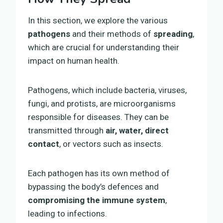
In this section, we explore the various
pathogens
and their methods of
spreading
,
which are crucial for understanding their
impact on human health.
Pathogens, which include bacteria, viruses,
fungi, and protists, are microorganisms
responsible for diseases. They can be
transmitted through
air, water, direct
contact
, or vectors such as insects.
Each pathogen has its own method of
bypassing the body’s defences and
compromising the immune system
,
leading to infections.