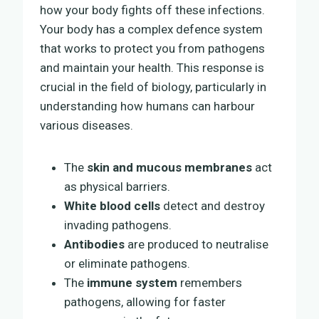
how your body fights off these infections.
Your body has a complex defence system
that works to protect you from pathogens
and maintain your health. This response is
crucial in the field of biology, particularly in
understanding how humans can harbour
various diseases.
The
skin and mucous membranes
act
as physical barriers.
White blood cells
detect and destroy
invading pathogens.
Antibodies
are produced to neutralise
or eliminate pathogens.
The
immune system
remembers
pathogens, allowing for faster