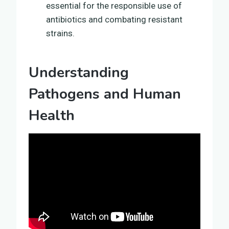
essential for the responsible use of
antibiotics and combating resistant
strains.
Understanding
Pathogens and Human
Health