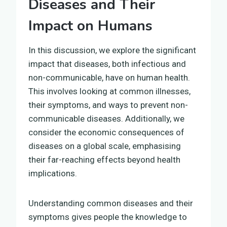
Diseases and Their
Impact on Humans
In this discussion, we explore the significant
impact that diseases, both infectious and
non-communicable, have on human health.
This involves looking at common illnesses,
their symptoms, and ways to prevent non-
communicable diseases. Additionally, we
consider the economic consequences of
diseases on a global scale, emphasising
their far-reaching effects beyond health
implications.
Understanding common diseases and their
symptoms gives people the knowledge to