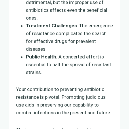
detrimental, but the improper use of
antibiotics affects even the beneficial
ones.
Treatment Challenges
: The emergence
of resistance complicates the search
for effective drugs for prevalent
diseases.
Public Health
: A concerted effort is
essential to halt the spread of resistant
strains.
Your contribution to preventing antibiotic
resistance is pivotal. Promoting judicious
use aids in preserving our capability to
combat infections in the present and future.