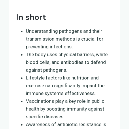
In short
Understanding pathogens and their
transmission methods is crucial for
preventing infections.
The body uses physical barriers, white
blood cells, and antibodies to defend
against pathogens.
Lifestyle factors like nutrition and
exercise can significantly impact the
immune system’s effectiveness.
Vaccinations play a key role in public
health by boosting immunity against
specific diseases.
Awareness of antibiotic resistance is