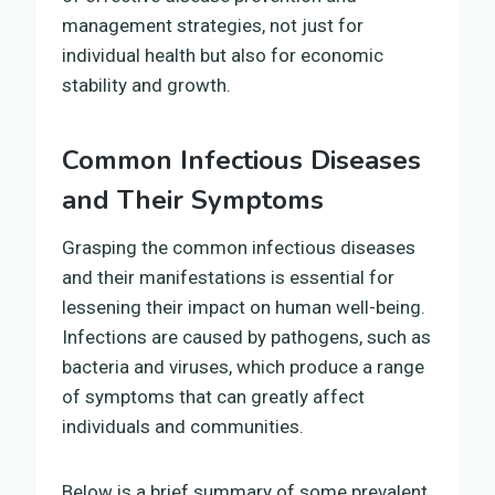
management strategies, not just for
individual health but also for economic
stability and growth.
Common Infectious Diseases
and Their Symptoms
Grasping the common infectious diseases
and their manifestations is essential for
lessening their impact on human well-being.
Infections are caused by pathogens, such as
bacteria and viruses, which produce a range
of symptoms that can greatly affect
individuals and communities.
Below is a brief summary of some prevalent