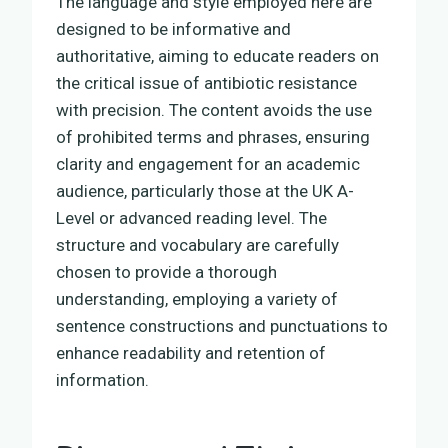
The language and style employed here are
designed to be informative and
authoritative, aiming to educate readers on
the critical issue of antibiotic resistance
with precision. The content avoids the use
of prohibited terms and phrases, ensuring
clarity and engagement for an academic
audience, particularly those at the UK A-
Level or advanced reading level. The
structure and vocabulary are carefully
chosen to provide a thorough
understanding, employing a variety of
sentence constructions and punctuations to
enhance readability and retention of
information.