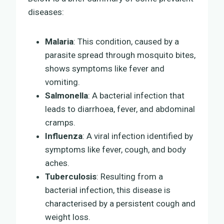
diseases:
Malaria
: This condition, caused by a
parasite spread through mosquito bites,
shows symptoms like fever and
vomiting.
Salmonella
: A bacterial infection that
leads to diarrhoea, fever, and abdominal
cramps.
Influenza
: A viral infection identified by
symptoms like fever, cough, and body
aches.
Tuberculosis
: Resulting from a
bacterial infection, this disease is
characterised by a persistent cough and
weight loss.