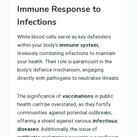
Immune Response to
Infections
White blood cells serve as key defenders
within your body’s
immune system
,
tirelessly combating infections to maintain
your health. Their role is paramount in the
body’s defence mechanism, engaging
directly with pathogens to neutralise threats.
The significance of
vaccinations
in public
health can’t be overstated, as they fortify
communities against potential outbreaks,
offering a shield against various
infectious
diseases
. Additionally, the issue of