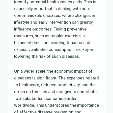
identify potential health issues early. This is
especially important in dealing with non-
communicable diseases, where changes in
lifestyle and early intervention can greatly
influence outcomes. Taking preventive
measures, such as regular exercise, a
balanced diet, and avoiding tobacco and
excessive alcohol consumption, are key in
lowering the risk of such diseases.
On a wider scale, the economic impact of
diseases is significant. The expenses related
to healthcare, reduced productivity, and the
strain on families and caregivers contribute
to a substantial economic burden
worldwide. This underscores the importance
of effective disease prevention and