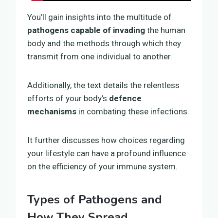
You’ll gain insights into the multitude of
pathogens capable of invading
the human
body and the methods through which they
transmit from one individual to another.
Additionally, the text details the relentless
efforts of your body’s
defence
mechanisms
in combating these infections.
It further discusses how choices regarding
your lifestyle can have a profound influence
on the efficiency of your immune system.
Types of Pathogens and
How They Spread