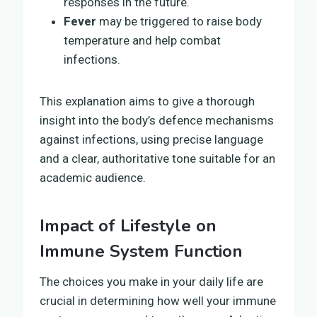
responses in the future.
Fever
may be triggered to raise body
temperature and help combat
infections.
This explanation aims to give a thorough
insight into the body’s defence mechanisms
against infections, using precise language
and a clear, authoritative tone suitable for an
academic audience.
Impact of Lifestyle on
Immune System Function
The choices you make in your daily life are
crucial in determining how well your immune