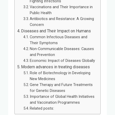
Fighting Infections
Vaccinations and Their Importance in
Public Health
Antibiotics and Resistance: A Growing
Concern
Diseases and Their Impact on Humans
Common Infectious Diseases and
Their Symptoms
Non-Communicable Diseases: Causes
and Prevention
Economic Impact of Diseases Globally
Modern advances in treating diseases
Role of Biotechnology in Developing
New Medicines
Gene Therapy and Future Treatments
for Genetic Diseases
Importance of Global Health Initiatives
and Vaccination Programmes
Related posts: