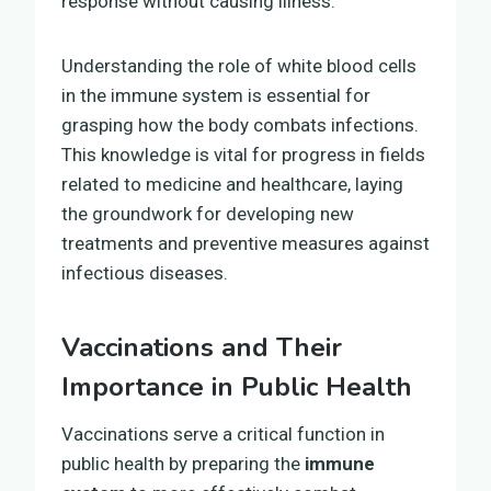
response without causing illness.
Understanding the role of white blood cells
in the immune system is essential for
grasping how the body combats infections.
This knowledge is vital for progress in fields
related to medicine and healthcare, laying
the groundwork for developing new
treatments and preventive measures against
infectious diseases.
Vaccinations and Their
Importance in Public Health
Vaccinations serve a critical function in
public health by preparing the
immune