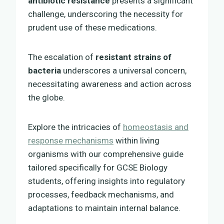
antibiotic resistance
presents a significant
challenge, underscoring the necessity for
prudent use of these medications.
The escalation of
resistant strains of
bacteria
underscores a universal concern,
necessitating awareness and action across
the globe.
Explore the intricacies of
homeostasis and
response mechanisms
within living
organisms with our comprehensive guide
tailored specifically for GCSE Biology
students, offering insights into regulatory
processes, feedback mechanisms, and
adaptations to maintain internal balance.