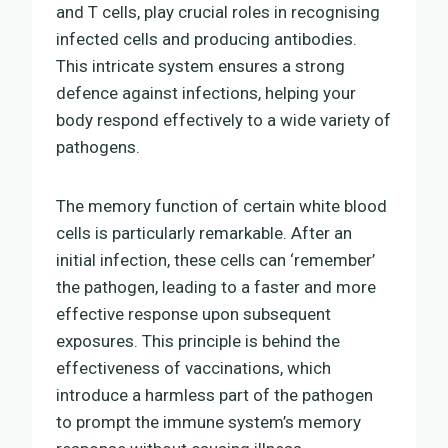
and T cells, play crucial roles in recognising
infected cells and producing antibodies.
This intricate system ensures a strong
defence against infections, helping your
body respond effectively to a wide variety of
pathogens.
The memory function of certain white blood
cells is particularly remarkable. After an
initial infection, these cells can ‘remember’
the pathogen, leading to a faster and more
effective response upon subsequent
exposures. This principle is behind the
effectiveness of vaccinations, which
introduce a harmless part of the pathogen
to prompt the immune system’s memory