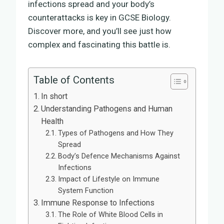
infections spread and your body’s
counterattacks is key in GCSE Biology.
Discover more, and you’ll see just how
complex and fascinating this battle is.
Table of Contents
In short
Understanding Pathogens and Human
Health
Types of Pathogens and How They
Spread
Body’s Defence Mechanisms Against
Infections
Impact of Lifestyle on Immune
System Function
Immune Response to Infections
The Role of White Blood Cells in