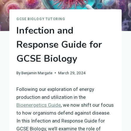
GCSE BIOLOGY TUTORING
Infection and
Response Guide for
GCSE Biology
By
Benjamin Margate
March 29, 2024
Following our exploration of energy
production and utilization in the
Bioenergetics Guide
, we now shift our focus
to how organisms defend against disease.
In this Infection and Response Guide for
GCSE Biology, we’ll examine the role of