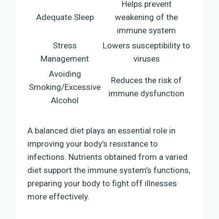
Helps prevent
Adequate Sleep
weakening of the
immune system
Stress
Lowers susceptibility to
Management
viruses
Avoiding
Reduces the risk of
Smoking/Excessive
immune dysfunction
Alcohol
A balanced diet plays an essential role in
improving your body’s resistance to
infections. Nutrients obtained from a varied
diet support the immune system’s functions,
preparing your body to fight off illnesses
more effectively.