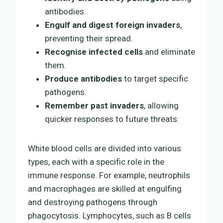
antibodies.
Engulf and digest foreign invaders
,
preventing their spread.
Recognise infected cells
and eliminate
them.
Produce antibodies
to target specific
pathogens.
Remember past invaders
, allowing
quicker responses to future threats.
White blood cells are divided into various
types, each with a specific role in the
immune response. For example, neutrophils
and macrophages are skilled at engulfing
and destroying pathogens through
phagocytosis. Lymphocytes, such as B cells