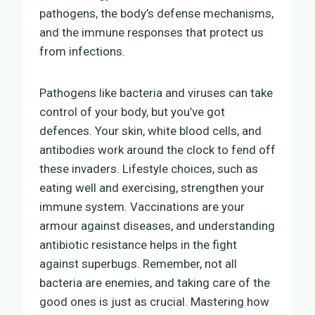
pathogens, the body’s defense mechanisms,
and the immune responses that protect us
from infections.
Pathogens like bacteria and viruses can take
control of your body, but you’ve got
defences. Your skin, white blood cells, and
antibodies work around the clock to fend off
these invaders. Lifestyle choices, such as
eating well and exercising, strengthen your
immune system. Vaccinations are your
armour against diseases, and understanding
antibiotic resistance helps in the fight
against superbugs. Remember, not all
bacteria are enemies, and taking care of the
good ones is just as crucial. Mastering how